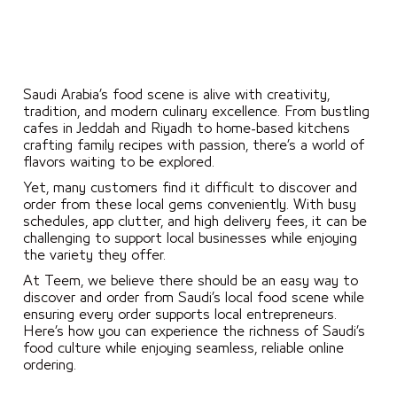
Saudi Arabia’s food scene is alive with creativity,
tradition, and modern culinary excellence. From bustling
cafes in Jeddah and Riyadh to home-based kitchens
crafting family recipes with passion, there’s a world of
flavors waiting to be explored.
Yet, many customers find it difficult to discover and
order from these local gems conveniently. With busy
schedules, app clutter, and high delivery fees, it can be
challenging to support local businesses while enjoying
the variety they offer.
At Teem, we believe there should be an easy way to
discover and order from Saudi’s local food scene while
ensuring every order supports local entrepreneurs.
Here’s how you can experience the richness of Saudi’s
food culture while enjoying seamless, reliable online
ordering.