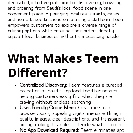
dedicated, intuitive platform for discovering, browsing,
and ordering from Saudi’s local food scene in one
convenient place. By bringing local restaurants, cafes,
and home-based kitchens onto a single platform, Teem
empowers customers to explore a diverse range of
culinary options while ensuring their orders directly
support local businesses without unnecessary hassle.
What Makes Teem
Different?
Centralized Discovery:
Teem features a curated
collection of Saudi’s top local food businesses,
helping customers easily find what they are
craving without endless searching.
User-Friendly Online Menu:
Customers can
browse visually appealing digital menus with high-
quality images, clear descriptions, and transparent
pricing, making it simple to decide what to order.
No App Download Required:
Teem eliminates app