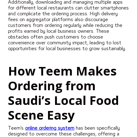
Additionally, downloading and managing multiple apps
for different local restaurants can clutter smartphones
and complicate the ordering process. High delivery
fees on aggregator platforms also discourage
customers from ordering regularly while reducing the
profits earned by local business owners. These
obstacles often push customers to choose
convenience over community impact, leading to lost
opportunities for local businesses to grow sustainably.
How Teem Makes
Ordering from
Saudi’s Local Food
Scene Easy
Teem’s
online ordering system
has been specifically
designed to overcome these challenges, offering a