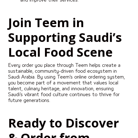
and improve their services.
Join Teem in
Supporting Saudi’s
Local Food Scene
Every order you place through Teem helps create a
sustainable, community-driven food ecosystem in
Saudi Arabia. By using Teem’s online ordering system,
you become part of a movement that values local
talent, culinary heritage, and innovation, ensuring
Saudi’s vibrant food culture continues to thrive for
future generations.
Ready to Discover
& Order from