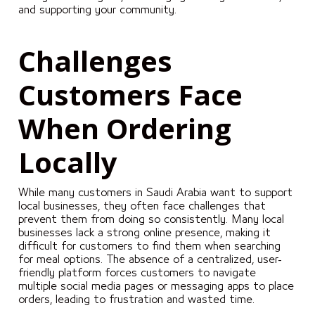
and supporting your community.
Challenges
Customers Face
When Ordering
Locally
While many customers in Saudi Arabia want to support
local businesses, they often face challenges that
prevent them from doing so consistently. Many local
businesses lack a strong online presence, making it
difficult for customers to find them when searching
for meal options. The absence of a centralized, user-
friendly platform forces customers to navigate
multiple social media pages or messaging apps to place
orders, leading to frustration and wasted time.