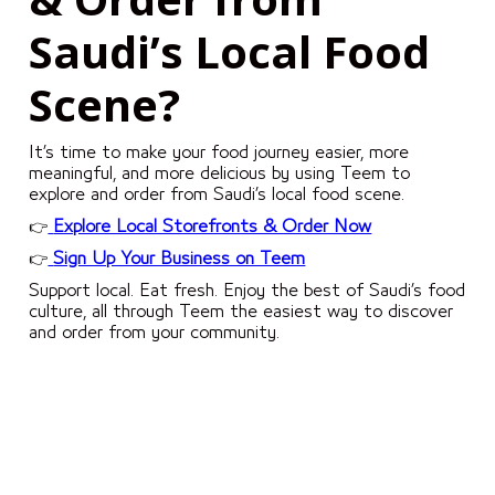
Saudi’s Local Food
Scene?
It’s time to make your food journey easier, more
meaningful, and more delicious by using Teem to
explore and order from Saudi’s local food scene.
👉
Explore Local Storefronts & Order Now
👉
Sign Up Your Business on Teem
Support local. Eat fresh. Enjoy the best of Saudi’s food
culture, all through Teem the easiest way to discover
and order from your community.