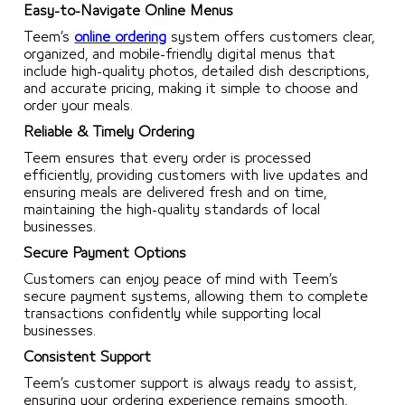
Easy-to-Navigate Online Menus
Teem’s
online ordering
system offers customers clear,
organized, and mobile-friendly digital menus that
include high-quality photos, detailed dish descriptions,
and accurate pricing, making it simple to choose and
order your meals.
Reliable & Timely Ordering
Teem ensures that every order is processed
efficiently, providing customers with live updates and
ensuring meals are delivered fresh and on time,
maintaining the high-quality standards of local
businesses.
Secure Payment Options
Customers can enjoy peace of mind with Teem’s
secure payment systems, allowing them to complete
transactions confidently while supporting local
businesses.
Consistent Support
Teem’s customer support is always ready to assist,
ensuring your ordering experience remains smooth,