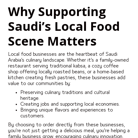
Why Supporting
Saudi’s Local Food
Scene Matters
Local food businesses are the heartbeat of Saudi
Arabia’s culinary landscape. Whether it’s a family-owned
restaurant serving traditional kabsa, a cozy coffee
shop offering locally roasted beans, or a home-based
kitchen creating fresh pastries, these businesses add
value to our communities by:
Preserving culinary traditions and cultural
heritage.
Creating jobs and supporting local economies.
Bringing unique flavors and experiences to
customers.
By choosing to order directly from these businesses,
you’re not just getting a delicious meal, you're helping a
family business grow, encouraging culinary innovation,