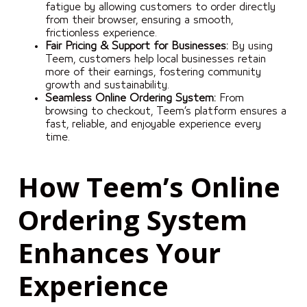
fatigue by allowing customers to order directly
from their browser, ensuring a smooth,
frictionless experience.
Fair Pricing & Support for Businesses:
By using
Teem, customers help local businesses retain
more of their earnings, fostering community
growth and sustainability.
Seamless Online Ordering System:
From
browsing to checkout, Teem’s platform ensures a
fast, reliable, and enjoyable experience every
time.
How Teem’s Online
Ordering System
Enhances Your
Experience