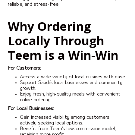
reliable, and stress-free.
Why Ordering
Locally Through
Teem is a Win-Win
For Customers:
Access a wide variety of local cuisines with ease.
Support Saudi’s local businesses and community
growth.
Enjoy fresh, high-quality meals with convenient
online ordering.
For Local Businesses:
Gain increased visibility among customers
actively seeking local options.
Benefit from Teem’s low-commission model,
retaining more profit.