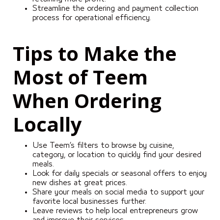
Streamline the ordering and payment collection
process for operational efficiency.
Tips to Make the
Most of Teem
When Ordering
Locally
Use Teem’s filters to browse by cuisine,
category, or location to quickly find your desired
meals.
Look for daily specials or seasonal offers to enjoy
new dishes at great prices.
Share your meals on social media to support your
favorite local businesses further.
Leave reviews to help local entrepreneurs grow