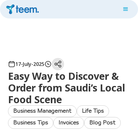
17-July-2025
Easy Way to Discover &
Order from Saudi’s Local
Food Scene
Business Management
Life Tips
Business Tips
Invoices
Blog Post